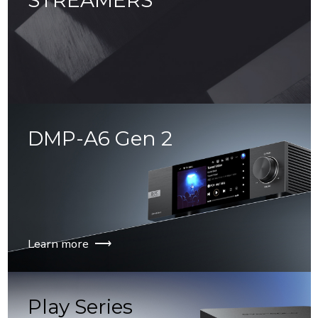
STREAMERS
⟶
DMP-A6 Gen 2
Learn more ⟶
Play Series