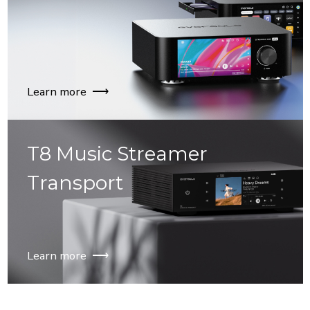
Learn more ⟶
T8 Music Streamer
Transport
Learn more ⟶