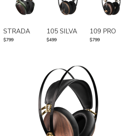
STRADA
105 SILVA
109 PRO
$799
$499
$799