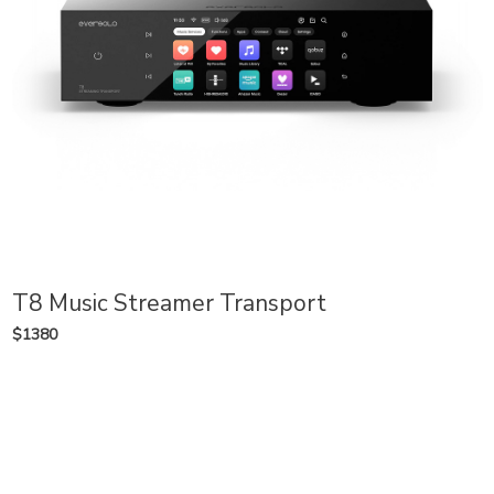
T8 Music Streamer Transport
$1380