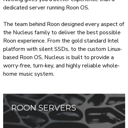
dedicated server running Roon OS.
The team behind Roon designed every aspect of
the Nucleus family to deliver the best possible
Roon experience. From the gold standard Intel
platform with silent SSDs, to the custom Linux-
based Roon OS, Nucleus is built to provide a
worry-free, turn-key, and highly reliable whole-
ROON SERVERS