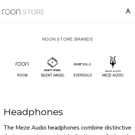
STORE
ROON STORE BRANDS
ROON
SILENT ANGEL
EVERSOLO
MEZE AUDIO
Headphones
The Meze Audio headphones combine distinctive