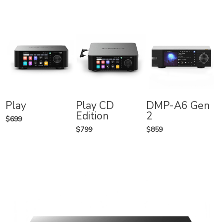
Play
Play CD
DMP-A6 Gen
Edition
2
$699
$799
$859