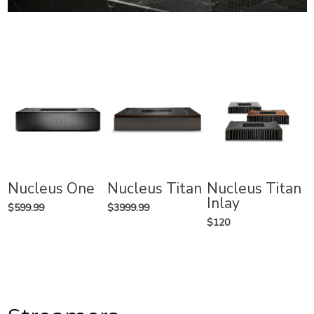
Nucleus One
Nucleus Titan
Nucleus Titan
Inlay
$599.99
$3999.99
$120