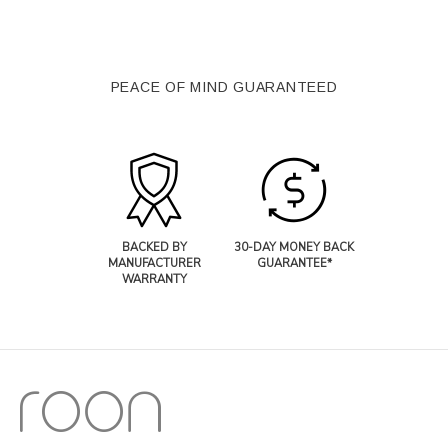
PEACE OF MIND GUARANTEED
BACKED BY
30-DAY MONEY BACK
MANUFACTURER
GUARANTEE*
WARRANTY