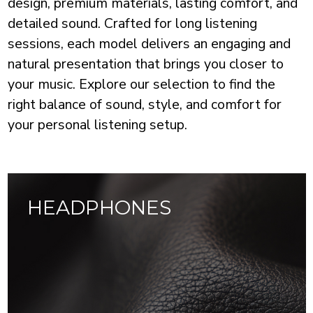
design, premium materials, lasting comfort, and
detailed sound. Crafted for long listening
sessions, each model delivers an engaging and
natural presentation that brings you closer to
your music. Explore our selection to find the
right balance of sound, style, and comfort for
your personal listening setup.
HEADPHONES