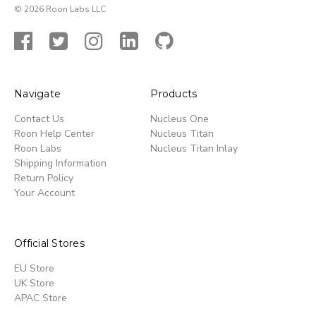
© 2026 Roon Labs LLC
Navigate
Products
Contact Us
Nucleus One
Roon Help Center
Nucleus Titan
Roon Labs
Nucleus Titan Inlay
Shipping Information
Return Policy
Your Account
Official Stores
EU Store
UK Store
APAC Store