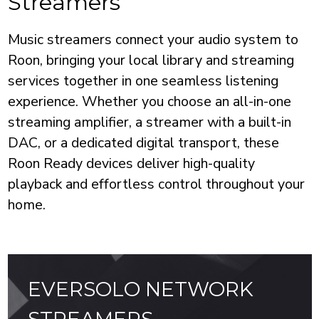
Streamers
Music streamers connect your audio system to
Roon, bringing your local library and streaming
services together in one seamless listening
experience. Whether you choose an all-in-one
streaming amplifier, a streamer with a built-in
DAC, or a dedicated digital transport, these
Roon Ready devices deliver high-quality
playback and effortless control throughout your
home.
EVERSOLO NETWORK