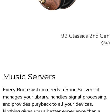
99 Classics 2nd Gen
$349
Music Servers
Every Roon system needs a Roon Server - it
manages your library, handles signal processing,
and provides playback to all your devices.
Nothing gives you a better experience than a