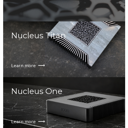
⟶
Nucleus Titan
Learn more ⟶
Nucleus One
Learn more ⟶