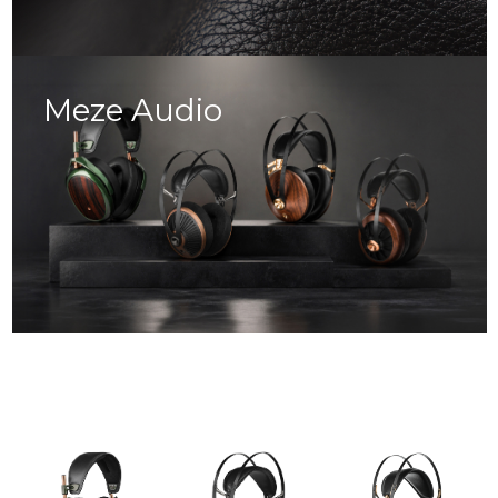
Meze Audio